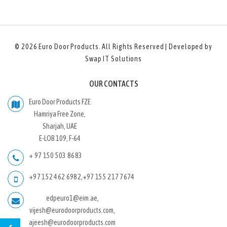
© 2026
Euro Door Products
. All Rights Reserved | Developed by
Swap IT Solutions
OUR CONTACTS
Euro Door Products FZE
Hamriya Free Zone,
Sharjah, UAE
E-LOB 109, F-64
+ 97 150 503 8683
+97 152 462 6982
,
+97 155 217 7674
edpeuro1@eim.ae,
vijesh@eurodoorproducts.com,
ajeesh@eurodoorproducts.com