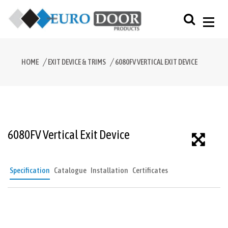
HOME
EXIT DEVICE & TRIMS
6080FV VERTICAL EXIT DEVICE
6080FV Vertical Exit Device
Specification
Catalogue
Installation
Certificates