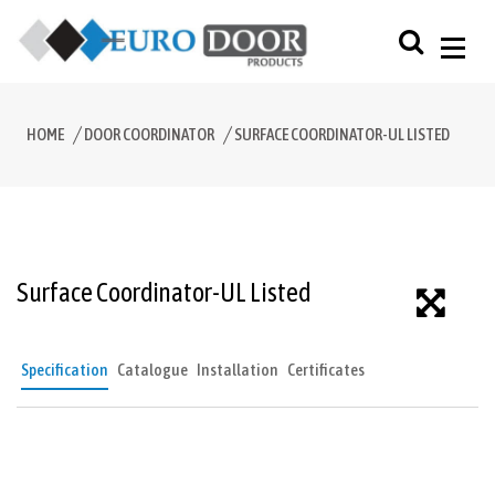
HOME
DOOR COORDINATOR
SURFACE COORDINATOR-UL LISTED
Surface Coordinator-UL Listed
Specification
Catalogue
Installation
Certificates