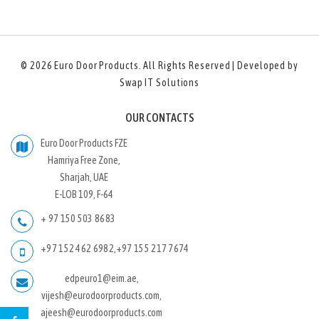
© 2026
Euro Door Products
. All Rights Reserved | Developed by
Swap IT Solutions
OUR CONTACTS
Euro Door Products FZE
Hamriya Free Zone,
Sharjah, UAE
E-LOB 109, F-64
+ 97 150 503 8683
+97 152 462 6982
,
+97 155 217 7674
edpeuro1@eim.ae,
vijesh@eurodoorproducts.com,
ajeesh@eurodoorproducts.com