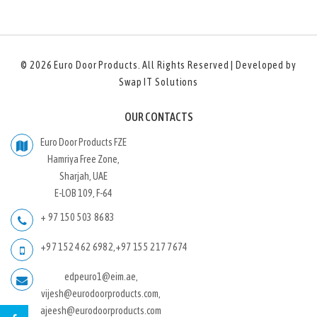
© 2026
Euro Door Products
. All Rights Reserved | Developed by
Swap IT Solutions
OUR CONTACTS
Euro Door Products FZE
Hamriya Free Zone,
Sharjah, UAE
E-LOB 109, F-64
+ 97 150 503 8683
+97 152 462 6982
,
+97 155 217 7674
edpeuro1@eim.ae,
vijesh@eurodoorproducts.com,
ajeesh@eurodoorproducts.com