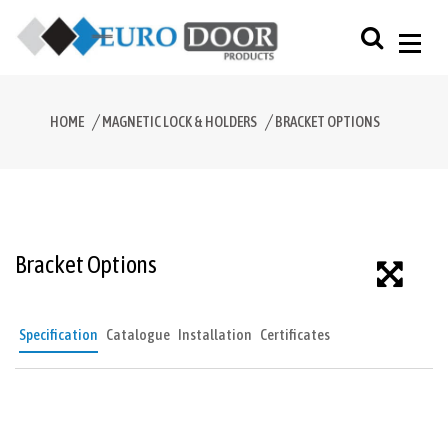
HOME
MAGNETIC LOCK & HOLDERS
BRACKET OPTIONS
Bracket Options
Specification
Catalogue
Installation
Certificates