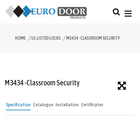
HOME
UL LISTED LOCKS
M3434 -CLASSROOM SECURITY
M3434 -Classroom Security
Specification
Catalogue
Installation
Certificates