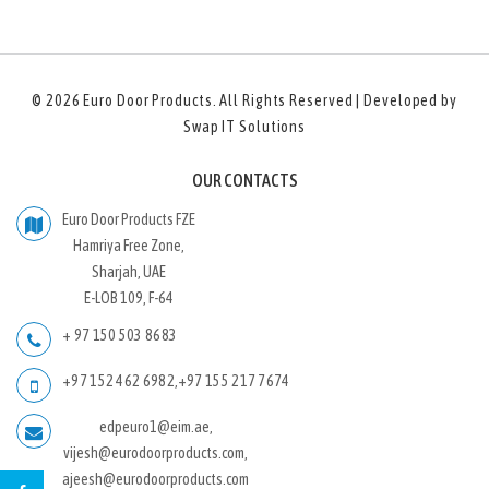
© 2026
Euro Door Products
. All Rights Reserved | Developed by
Swap IT Solutions
OUR CONTACTS
Euro Door Products FZE
Hamriya Free Zone,
Sharjah, UAE
E-LOB 109, F-64
+ 97 150 503 8683
+97 152 462 6982
,
+97 155 217 7674
edpeuro1@eim.ae,
vijesh@eurodoorproducts.com,
ajeesh@eurodoorproducts.com