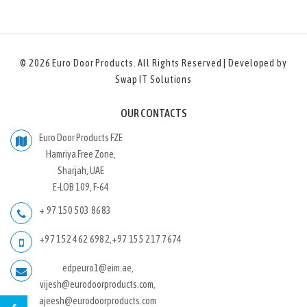
© 2026
Euro Door Products
. All Rights Reserved | Developed by
Swap IT Solutions
OUR CONTACTS
Euro Door Products FZE
Hamriya Free Zone,
Sharjah, UAE
E-LOB 109, F-64
+ 97 150 503 8683
+97 152 462 6982
,
+97 155 217 7674
edpeuro1@eim.ae,
vijesh@eurodoorproducts.com,
ajeesh@eurodoorproducts.com