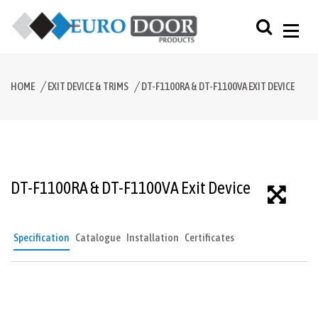
HOME
EXIT DEVICE & TRIMS
DT-F1100RA & DT-F1100VA EXIT DEVICE
DT-F1100RA & DT-F1100VA Exit Device
Specification
Catalogue
Installation
Certificates