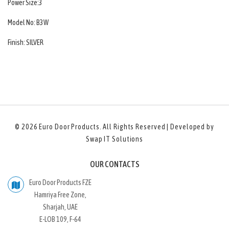
Power Size:3
Model No: B3W
Finish: SILVER
© 2026
Euro Door Products
. All Rights Reserved | Developed by
Swap IT Solutions
OUR CONTACTS
Euro Door Products FZE
Hamriya Free Zone,
Sharjah, UAE
E-LOB 109, F-64