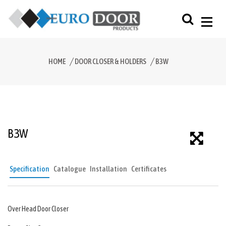
HOME
DOOR CLOSER & HOLDERS
B3W
B3W
Specification
Catalogue
Installation
Certificates
Over Head Door Closer