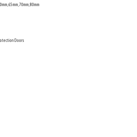
,60mm,65mm,70mm,80mm
rotection Doors