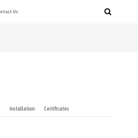
ntact Us
e
Installation
Certificates