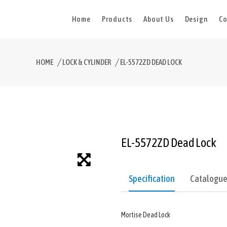
Home
Products
About Us
Design
Co
HOME
LOCK & CYLINDER
EL-5572ZD DEAD LOCK
EL-5572ZD Dead Lock
Specification
Catalogu
Mortise Dead Lock