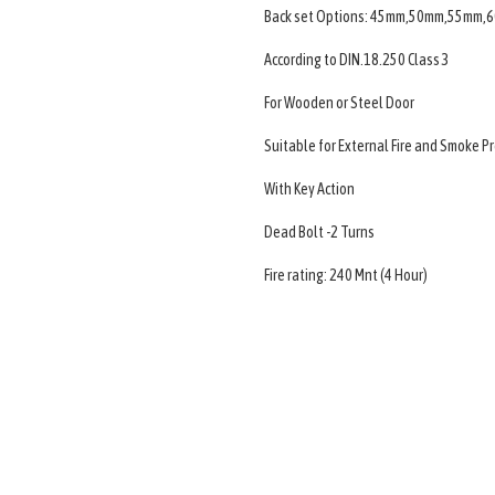
Back set Options: 45mm,50mm,55mm
According to DIN.18.250 Class 3
For Wooden or Steel Door
Suitable for External Fire and Smoke P
With Key Action
Dead Bolt -2 Turns
Fire rating: 240 Mnt (4 Hour)