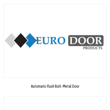
Automatic Flush Bolt-Metal Door