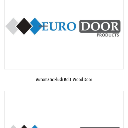
Automatic Flush Bolt-Wood Door