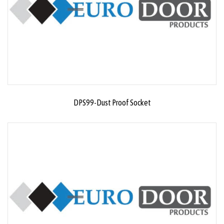
DPS99-Dust Proof Socket