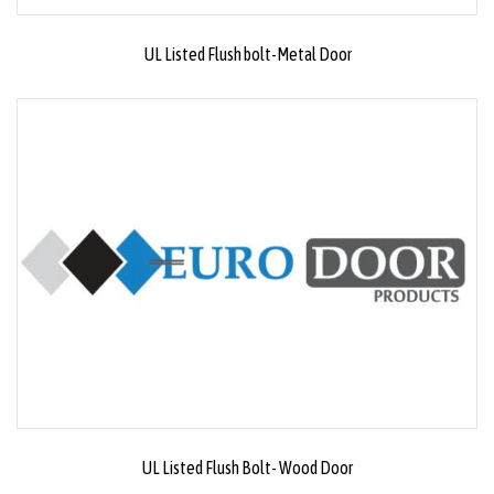
UL Listed Flush bolt-Metal Door
UL Listed Flush Bolt- Wood Door