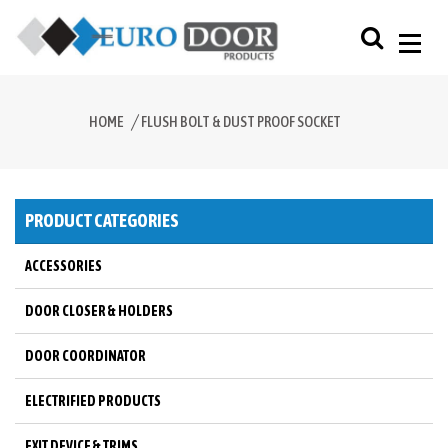
HOME
FLUSH BOLT & DUST PROOF SOCKET
PRODUCT CATEGORIES
ACCESSORIES
DOOR CLOSER & HOLDERS
DOOR COORDINATOR
ELECTRIFIED PRODUCTS
EXIT DEVICE & TRIMS