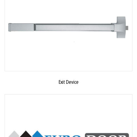
Exit Device