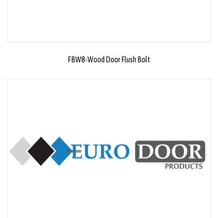
FBW8-Wood Door Flush Bolt