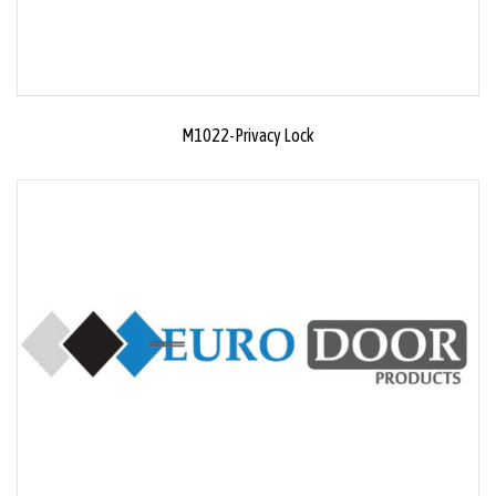
M1022-Privacy Lock