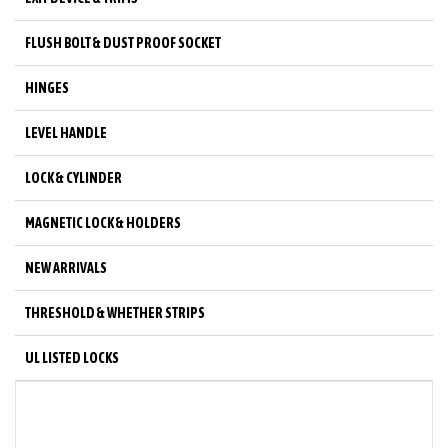
FLUSH BOLT & DUST PROOF SOCKET
HINGES
LEVEL HANDLE
LOCK & CYLINDER
MAGNETIC LOCK & HOLDERS
NEW ARRIVALS
THRESHOLD & WHETHER STRIPS
UL LISTED LOCKS