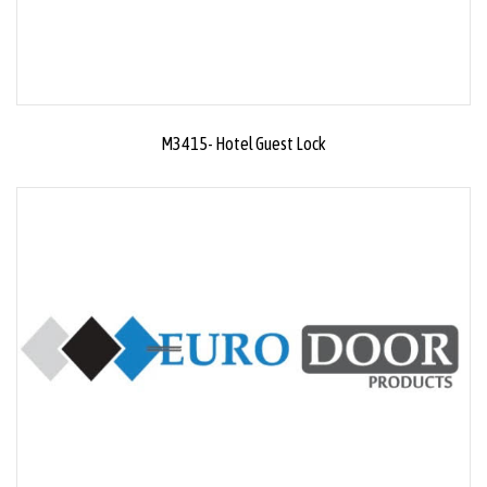
M3415- Hotel Guest Lock