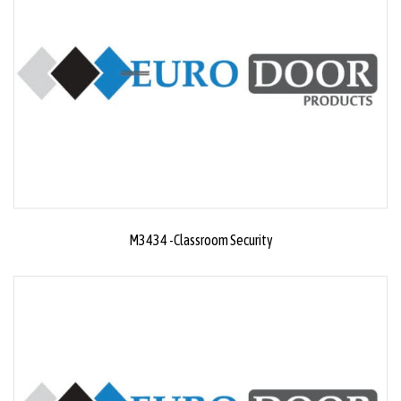
M3434 -Classroom Security