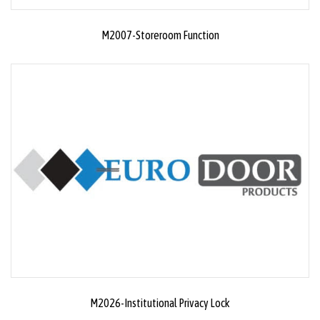
M2007-Storeroom Function
M2026-Institutional Privacy Lock