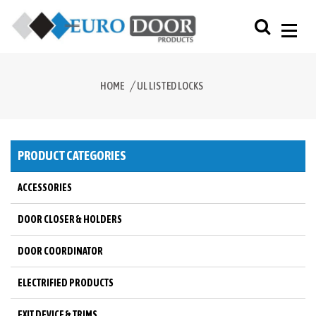
HOME
UL LISTED LOCKS
PRODUCT CATEGORIES
ACCESSORIES
DOOR CLOSER & HOLDERS
DOOR COORDINATOR
ELECTRIFIED PRODUCTS
EXIT DEVICE & TRIMS