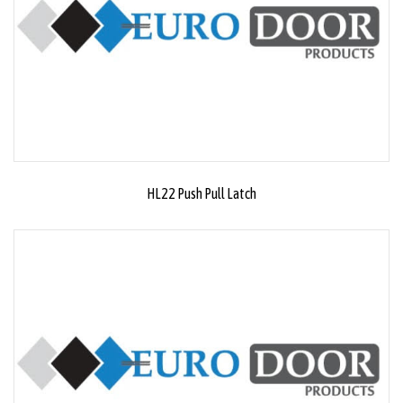
HL22 Push Pull Latch