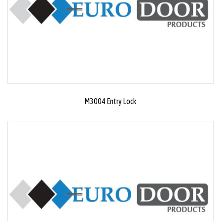
M3004 Entry Lock