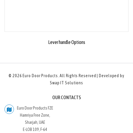
Lever handle Options
© 2026
Euro Door Products
. All Rights Reserved | Developed by
Swap IT Solutions
OUR CONTACTS
Euro Door Products FZE
Hamriya Free Zone,
Sharjah, UAE
E-LOB 109, F-64