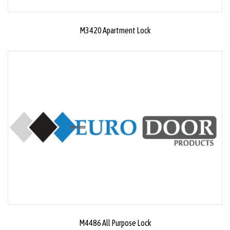
M3420 Apartment Lock
M4486 All Purpose Lock