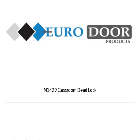
M1429 Classroom Dead Lock