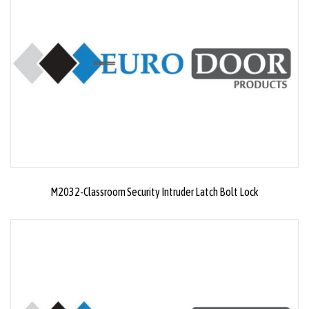
M2032-Classroom Security Intruder Latch Bolt Lock