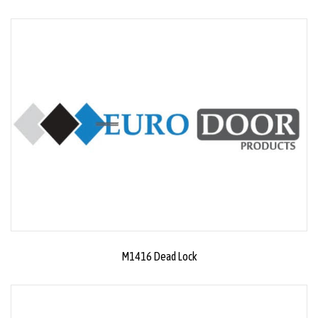
M1416 Dead Lock