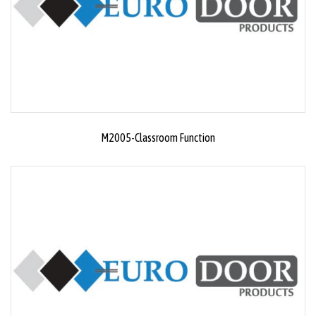
M2005-Classroom Function