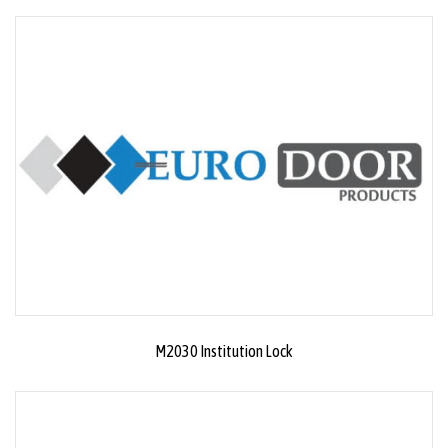
M2030 Institution Lock