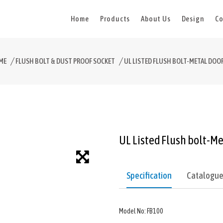
Home
Products
About Us
Design
Co
ME
FLUSH BOLT & DUST PROOF SOCKET
UL LISTED FLUSH BOLT-METAL DOO
UL Listed Flush bolt-Me
Specification
Catalogu
Model No: FB100