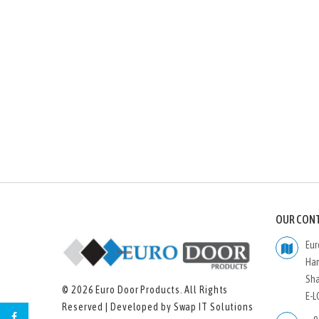
OUR CON
Eur
Ham
Sha
© 2026
Euro Door Products
. All Rights
E-L
Reserved | Developed by
Swap IT Solutions