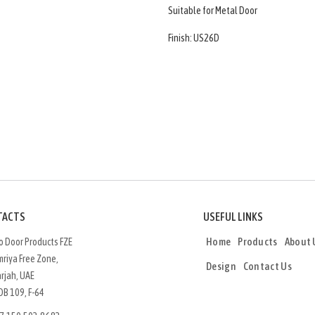
Suitable for Metal Door
Finish: US26D
TACTS
USEFUL LINKS
Home
Products
About 
o Door Products FZE
riya Free Zone,
Design
Contact Us
rjah, UAE
OB 109, F-64