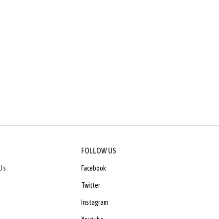
FOLLOW US
Us
Facebook
Twitter
Instagram