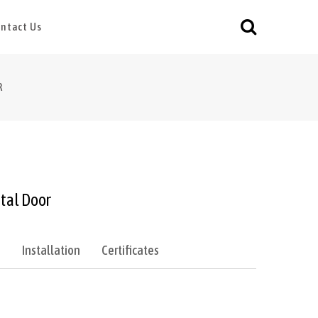
ntact Us
R
tal Door
e
Installation
Certificates