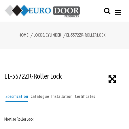
HOME
LOCK & CYLINDER
EL-5572ZR-ROLLER LOCK
EL-5572ZR-Roller Lock
Specification
Catalogue
Installation
Certificates
Mortise Roller Lock