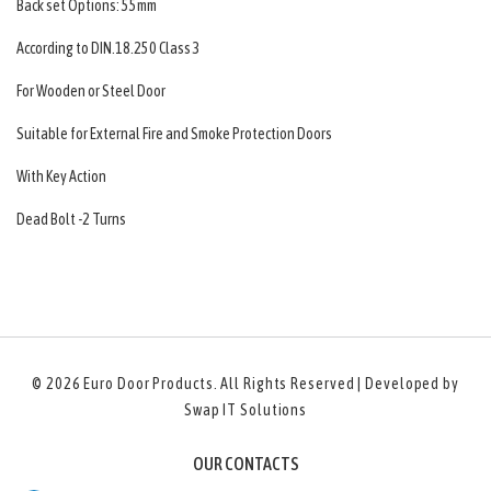
Back set Options: 55mm
According to DIN.18.250 Class 3
For Wooden or Steel Door
Suitable for External Fire and Smoke Protection Doors
With Key Action
Dead Bolt -2 Turns
© 2026
Euro Door Products
. All Rights Reserved | Developed by
Swap IT Solutions
OUR CONTACTS