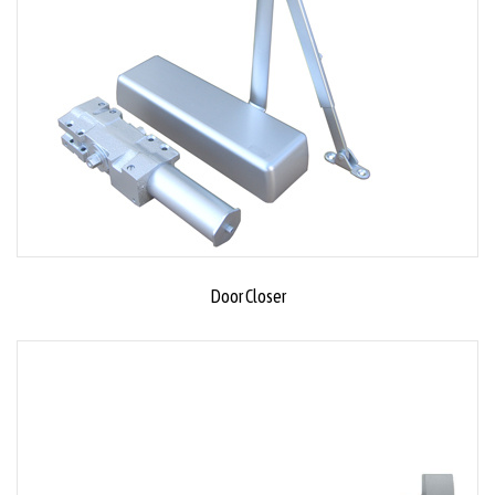
Door Closer