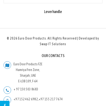
Lever handle
© 2026
Euro Door Products
. All Rights Reserved | Developed by
Swap IT Solutions
OUR CONTACTS
Euro Door Products FZE
Hamriya Free Zone,
Sharjah, UAE
E-LOB 109, F-64
+ 97 150 503 8683
+97 152 462 6982
,
+97 155 217 7674