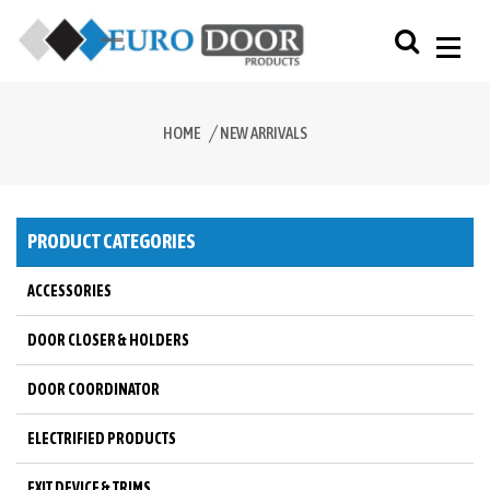
HOME
NEW ARRIVALS
PRODUCT CATEGORIES
ACCESSORIES
DOOR CLOSER & HOLDERS
DOOR COORDINATOR
ELECTRIFIED PRODUCTS
EXIT DEVICE & TRIMS