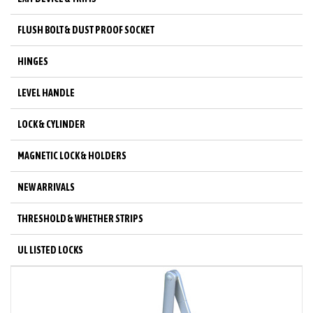
FLUSH BOLT & DUST PROOF SOCKET
HINGES
LEVEL HANDLE
LOCK & CYLINDER
MAGNETIC LOCK & HOLDERS
NEW ARRIVALS
THRESHOLD & WHETHER STRIPS
UL LISTED LOCKS