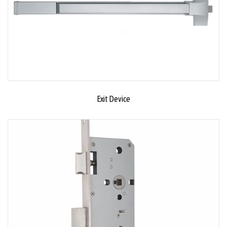
Exit Device