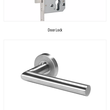
Door Lock