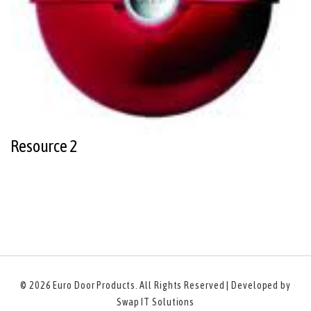
Resource 2
© 2026
Euro Door Products
. All Rights Reserved | Developed by
Swap IT Solutions