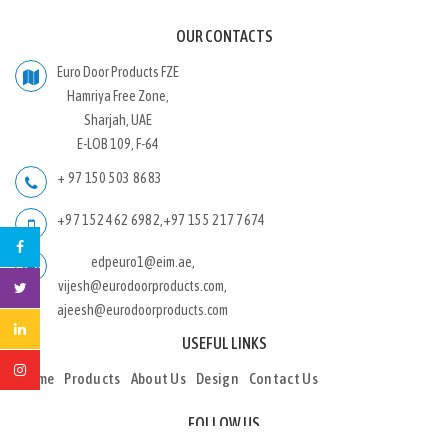
OUR CONTACTS
Euro Door Products FZE
Hamriya Free Zone,
Sharjah, UAE
E-LOB 109, F-64
+ 97 150 503 8683
+97 152 462 6982
,
+97 155 217 7674
edpeuro1@eim.ae,
vijesh@eurodoorproducts.com,
ajeesh@eurodoorproducts.com
USEFUL LINKS
Home
Products
About Us
Design
Contact Us
FOLLOW US