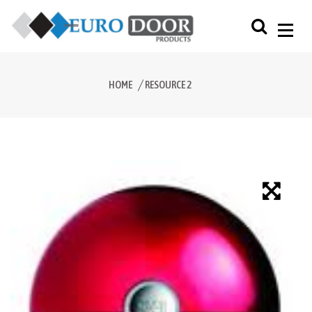
HOME
RESOURCE 2